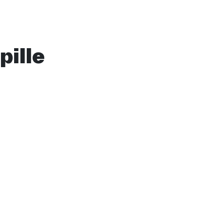
pille