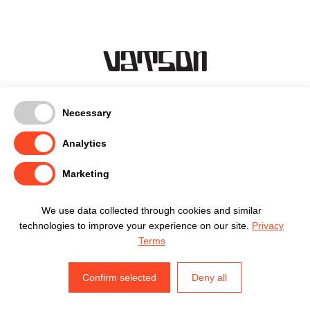
Kentmanni 18-3, Tallinn
Necessary
timo@vatson.ee
(+372) 5665 1007
Analytics
facebook
Marketing
instagram
privaatsuspoliitika
We use data collected through cookies and similar
technologies to improve your experience on our site.
Privacy
Terms
timo@vatson.ee
Confirm selected
Deny all